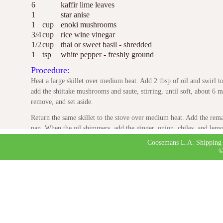
6
kaffir lime leaves
1
star anise
1
cup
enoki mushrooms
3/4
cup
rice wine vinegar
1/2
cup
thai or sweet basil - shredded
1
tsp
white pepper - freshly ground
Procedure:
Heat a large skillet over medium heat. Add 2 tbsp of oil and swirl 
add the shiitake mushrooms and saute, stirring, until soft, about 6 mi
remove, and set aside.
Return the same skillet to the stove over medium heat. Add the remai
pan. When the oil shimmers, add the ginger, onion, chiles, and lemon
until soft, about 6 minutes.
Coosemans L.A. Shipping 
©
Stir in the fish sauce, then add the chicken stock, lime leaves, and 
the liquid is reduced by one-fourth, about 20 minutes. Strain, return 
shiitakes, the enoki mushrooms, vinegar, basil and white pepper. Tas