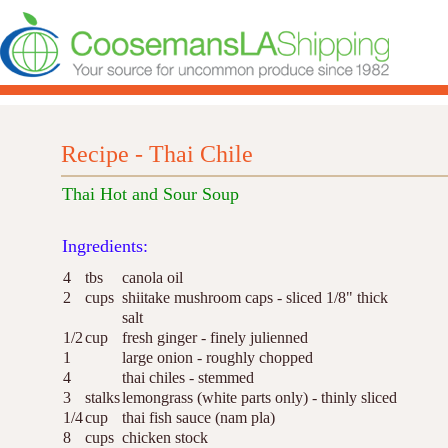
Recipe - Thai Chile
Thai Hot and Sour Soup
Ingredients:
4
tbs
canola oil
2
cups
shiitake mushroom caps - sliced 1/8" thick
salt
1/2
cup
fresh ginger - finely julienned
1
large onion - roughly chopped
4
thai chiles - stemmed
3
stalks
lemongrass (white parts only) - thinly sliced
1/4
cup
thai fish sauce (nam pla)
8
cups
chicken stock