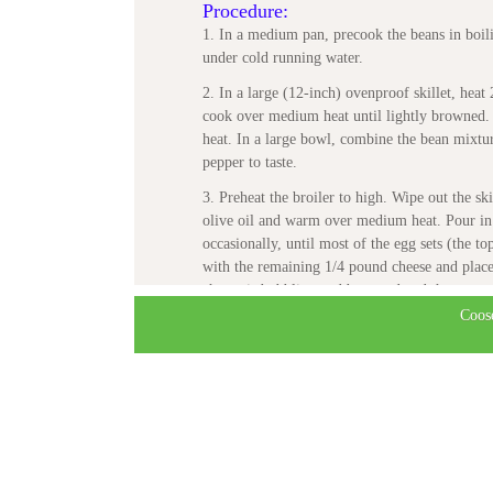
Procedure:
1. In a medium pan, precook the beans in boili
under cold running water.
2. In a large (12-inch) ovenproof skillet, heat
cook over medium heat until lightly browned. 
heat. In a large bowl, combine the bean mixtur
pepper to taste.
3. Preheat the broiler to high. Wipe out the sk
olive oil and warm over medium heat. Pour in
occasionally, until most of the egg sets (the to
with the remaining 1/4 pound cheese and place t
cheese is bubbling and browned and the eggs ar
Coos
4. Cool slightly and then cut into wedges. Ser
Recipe courtesy:
Beans

More than 200 Delicious, Wholesome Rec
by Aliza Green

Running Press
