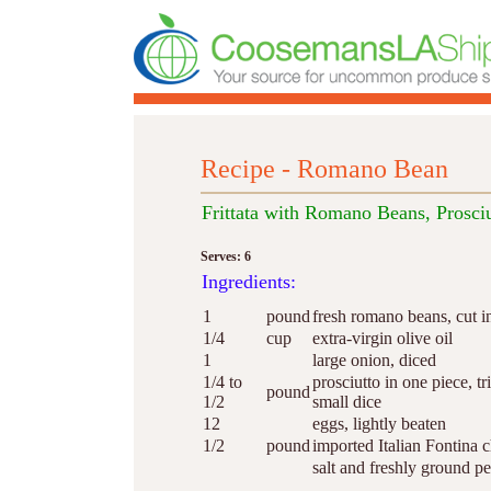
Recipe - Romano Bean
Frittata with Romano Beans, Prosciu
Serves: 6
Ingredients:
1
pound
fresh romano beans, cut i
1/4
cup
extra-virgin olive oil
1
large onion, diced
1/4 to
prosciutto in one piece, tr
pound
1/2
small dice
12
eggs, lightly beaten
1/2
pound
imported Italian Fontina 
salt and freshly ground p