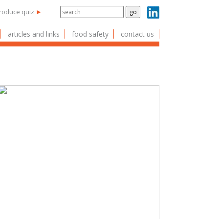
produce quiz
►
articles and links
food safety
contact us