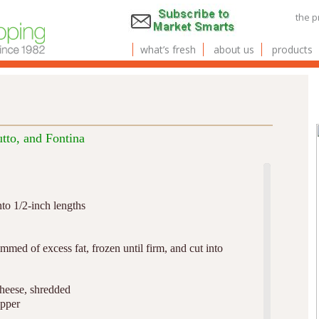
the 
what’s fresh
about us
products
tto, and Fontina
nto 1/2-inch lengths
immed of excess fat, frozen until firm, and cut into
cheese, shredded
epper