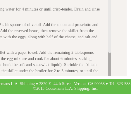
ng water for 4 minutes or until crisp-tender. Drain and rinse
 2 tablespoons of olive oil. Add the onion and prosciutto and
Add the reserved beans, then remove the skillet from the
e with the eggs, along with half of the cheese, and salt and
illet with a paper towel. Add the remaining 2 tablespoons
 the egg mixture and cook for about 6 minutes, shaking
p should be soft and somewhat liquid). Sprinkle the frittata
he skillet under the broiler for 2 to 3 minutes, or until the
e set on top.
emans L.A. Shipping ♦ 2820 E. 44th Street, Vernon, CA 90058 ♦ Tel: 323-588
ve accompanied by roasted potatoes, if desired.
©2013 Coosemans L.A. Shipping, Inc.
ipes from Around the World
