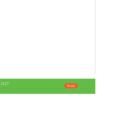
-1127
Print