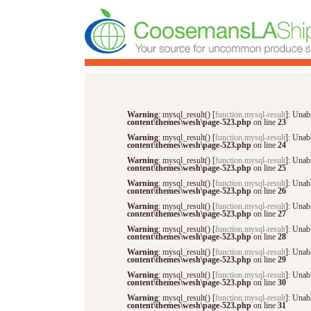
Warning
: mysql_result() [
function.mysql-result
]: Unab
content\themes\wesh\page-523.php
on line
23
Warning
: mysql_result() [
function.mysql-result
]: Unab
content\themes\wesh\page-523.php
on line
24
Warning
: mysql_result() [
function.mysql-result
]: Unab
content\themes\wesh\page-523.php
on line
25
Warning
: mysql_result() [
function.mysql-result
]: Unab
content\themes\wesh\page-523.php
on line
26
Warning
: mysql_result() [
function.mysql-result
]: Unab
content\themes\wesh\page-523.php
on line
27
Warning
: mysql_result() [
function.mysql-result
]: Unab
content\themes\wesh\page-523.php
on line
28
Warning
: mysql_result() [
function.mysql-result
]: Unab
content\themes\wesh\page-523.php
on line
29
Warning
: mysql_result() [
function.mysql-result
]: Unab
content\themes\wesh\page-523.php
on line
30
Warning
: mysql_result() [
function.mysql-result
]: Unab
content\themes\wesh\page-523.php
on line
31