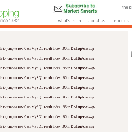
the 
what’s fresh
about us
products
le to jump to row 0 on MySQL result index 196 in
D:\http\clas\wp-
le to jump to row 0 on MySQL result index 196 in
D:\http\clas\wp-
le to jump to row 0 on MySQL result index 196 in
D:\http\clas\wp-
le to jump to row 0 on MySQL result index 196 in
D:\http\clas\wp-
le to jump to row 0 on MySQL result index 196 in
D:\http\clas\wp-
le to jump to row 0 on MySQL result index 196 in
D:\http\clas\wp-
le to jump to row 0 on MySQL result index 196 in
D:\http\clas\wp-
le to jump to row 0 on MySQL result index 196 in
D:\http\clas\wp-
le to jump to row 0 on MySQL result index 196 in
D:\http\clas\wp-