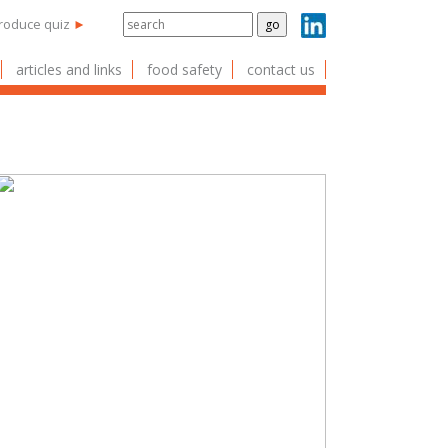
produce quiz
►
articles and links
food safety
contact us