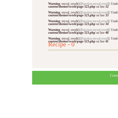
Warning
: mysql_result() [
function.mysql-result
]: Unab
content\themes\wesh\page-523.php
on line
32
Warning
: mysql_result() [
function.mysql-result
]: Unab
content\themes\wesh\page-523.php
on line
33
Warning
: mysql_result() [
function.mysql-result
]: Unab
content\themes\wesh\page-523.php
on line
34
Warning
: mysql_result() [
function.mysql-result
]: Unab
content\themes\wesh\page-523.php
on line
40
Warning
: mysql_result() [
function.mysql-result
]: Unab
content\themes\wesh\page-523.php
on line
41
Recipe - 0
Coos