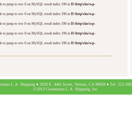
le to jump to row 0 on MySQL result index 196 in
D:\http\clas\wp-
le to jump to row 0 on MySQL result index 196 in
D:\http\clas\wp-
le to jump to row 0 on MySQL result index 196 in
D:\http\clas\wp-
le to jump to row 0 on MySQL result index 196 in
D:\http\clas\wp-
le to jump to row 0 on MySQL result index 196 in
D:\http\clas\wp-
emans L.A. Shipping ♦ 2820 E. 44th Street, Vernon, CA 90058 ♦ Tel: 323-588
©2013 Coosemans L.A. Shipping, Inc.